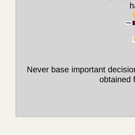
h
Never base important decision
obtained 