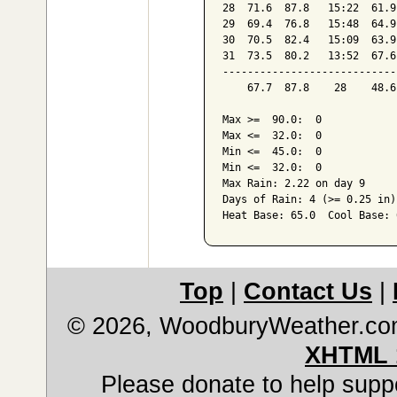
28  71.6  87.8   15:22  61.9
29  69.4  76.8   15:48  64.9
30  70.5  82.4   15:09  63.9
31  73.5  80.2   13:52  67.6
----------------------------
    67.7  87.8    28    48.6
Max >=  90.0:  0

Max <=  32.0:  0

Min <=  45.0:  0

Min <=  32.0:  0

Max Rain: 2.22 on day 9

Days of Rain: 4 (>= 0.25 in)
Top
|
Contact Us
|
© 2026, WoodburyWeather.c
XHTML 
Please donate to help suppo