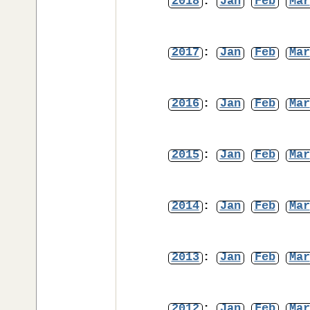
2018
:
Jan
Feb
Mar
2017
:
Jan
Feb
Mar
2016
:
Jan
Feb
Mar
2015
:
Jan
Feb
Mar
2014
:
Jan
Feb
Mar
2013
:
Jan
Feb
Mar
2012
:
Jan
Feb
Mar