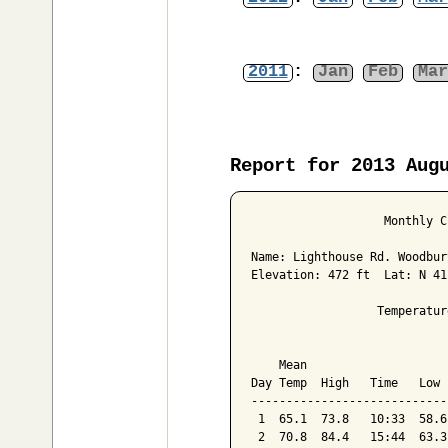
2011
:
Jan
Feb
Mar
Report for 2013 Aug
                   Monthly C
Name: Lighthouse Rd. Woodbur
Elevation: 472 ft  Lat: N 41
                  Temperatur
                            
    Mean                    
Day Temp  High   Time   Low 
----------------------------
 1  65.1  73.8   10:33  58.6
 2  70.8  84.4   15:44  63.3