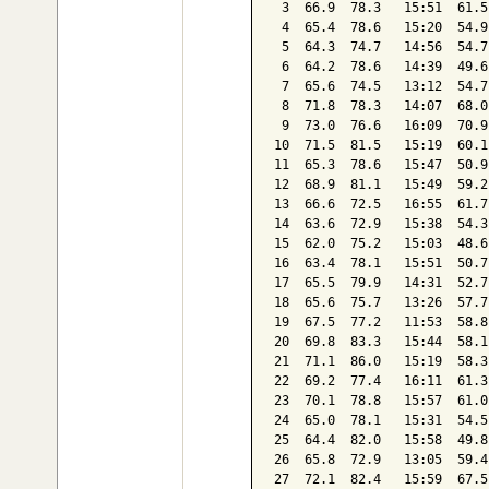
 3  66.9  78.3   15:51  61.5
 4  65.4  78.6   15:20  54.9
 5  64.3  74.7   14:56  54.7
 6  64.2  78.6   14:39  49.6
 7  65.6  74.5   13:12  54.7
 8  71.8  78.3   14:07  68.0
 9  73.0  76.6   16:09  70.9
10  71.5  81.5   15:19  60.1
11  65.3  78.6   15:47  50.9
12  68.9  81.1   15:49  59.2
13  66.6  72.5   16:55  61.7
14  63.6  72.9   15:38  54.3
15  62.0  75.2   15:03  48.6
16  63.4  78.1   15:51  50.7
17  65.5  79.9   14:31  52.7
18  65.6  75.7   13:26  57.7
19  67.5  77.2   11:53  58.8
20  69.8  83.3   15:44  58.1
21  71.1  86.0   15:19  58.3
22  69.2  77.4   16:11  61.3
23  70.1  78.8   15:57  61.0
24  65.0  78.1   15:31  54.5
25  64.4  82.0   15:58  49.8
26  65.8  72.9   13:05  59.4
27  72.1  82.4   15:59  67.5