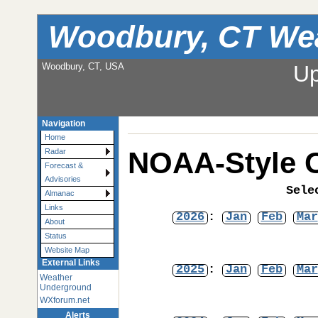
Woodbury, CT We
Woodbury, CT, USA
Up
Navigation
Home
NOAA-Style C
Radar
Forecast &
Advisories
Sele
Almanac
Links
2026
:
Jan
Feb
Mar
About
Status
Website Map
External Links
2025
:
Jan
Feb
Mar
Weather
Underground
WXforum.net
Alerts