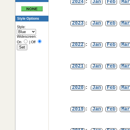
2024
:
Jan
Feb
Mar
Style Options
2023
:
Jan
Feb
Mar
Style:
Widescreen:
On
|
Off
2022
:
Jan
Feb
Mar
2021
:
Jan
Feb
Mar
2020
:
Jan
Feb
Mar
2019
:
Jan
Feb
Mar